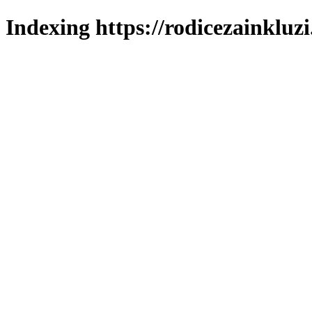
Indexing https://rodicezainkluzi