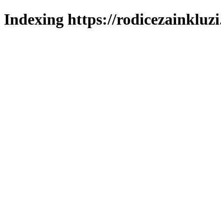
Indexing https://rodicezainkluzi