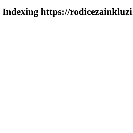
Indexing https://rodicezainkluzi